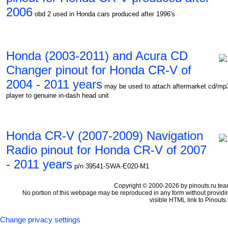
2006
obd 2 used in Honda cars produced after 1996's
Honda (2003-2011) and Acura CD
Changer pinout for Honda CR-V of
2004 - 2011 years
may be used to attach aftermarket cd/mp
player to genuine in-dash head unit
Honda CR-V (2007-2009) Navigation
Radio pinout for Honda CR-V of 2007
- 2011 years
p/n 39541-SWA-E020-M1
Copyright © 2000-2026 by pinouts.ru tea
No portion of this webpage may be reproduced in any form without providi
visible HTML link to Pinouts.
Change privacy settings