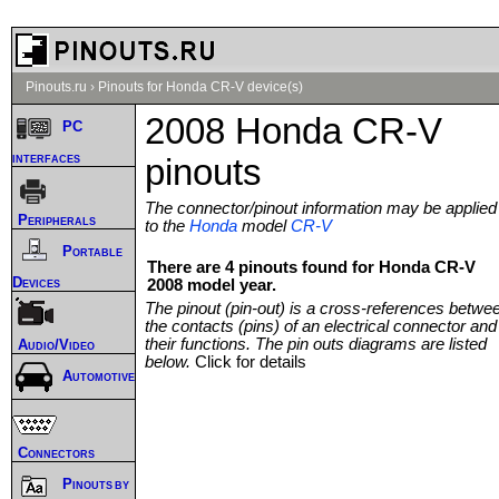
Pinouts.ru
›
Pinouts for Honda CR-V device(s)
2008 Honda CR-V
PC
interfaces
pinouts
The connector/pinout information may be applied
Peripherals
to the
Honda
model
CR-V
Portable
There are 4 pinouts found for Honda CR-V
Devices
2008 model year.
The pinout (pin-out) is a cross-references betwe
the contacts (pins) of an electrical connector and
their functions. The pin outs diagrams are listed
Audio/Video
below.
Click for details
Automotive
Connectors
Pinouts by