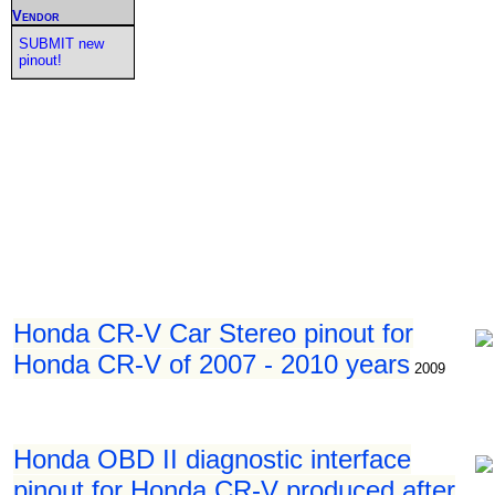
Vendor
SUBMIT new
pinout!
Honda CR-V Car Stereo pinout for
Honda CR-V of 2007 - 2010 years
2009
Honda OBD II diagnostic interface
pinout for Honda CR-V produced after