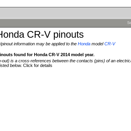
Se
Honda CR-V pinouts
pinout information may be applied to the
Honda
model
CR-V
pinouts found for Honda CR-V 2014 model year.
n-out) is a cross-references between the contacts (pins) of an electric
isted below.
Click for details