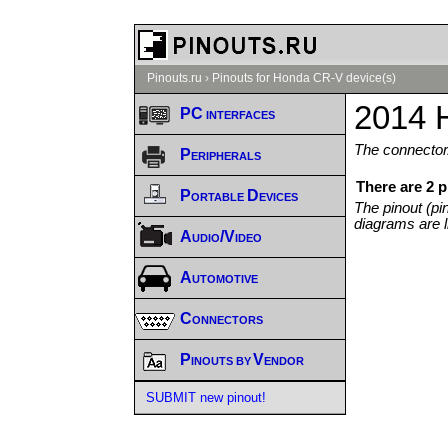
Pinouts.ru
›
Pinouts for Honda CR-V device(s)
2014 
PC interfaces
The connector/
Peripherals
There are 2 
Portable Devices
The pinout (pi
diagrams are l
Audio/Video
Automotive
Connectors
Pinouts by Vendor
SUBMIT new pinout!