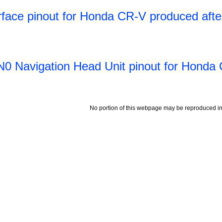
rface pinout for Honda CR-V produced aft
 Navigation Head Unit pinout for Honda 
No portion of this webpage may be reproduced in 