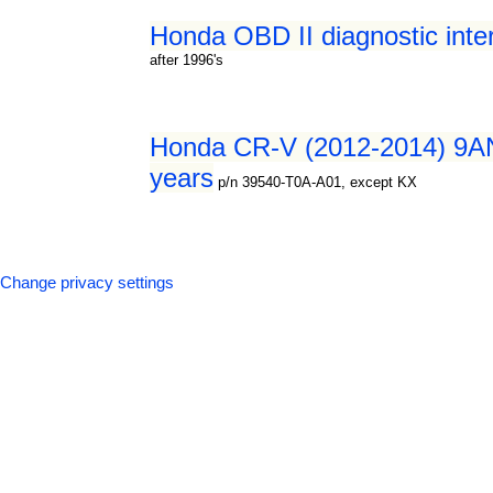
Honda OBD II diagnostic inte
after 1996's
Honda CR-V (2012-2014) 9AN0
years
p/n 39540-T0A-A01, except KX
Change privacy settings