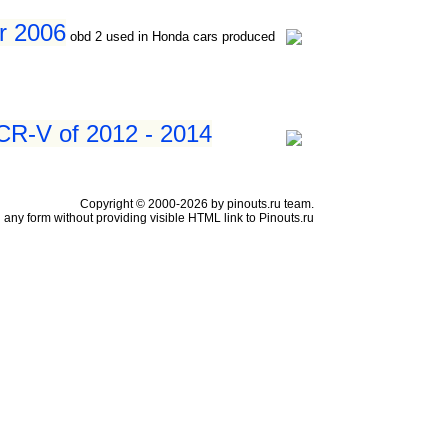
er 2006
obd 2 used in Honda cars produced
CR-V of 2012 - 2014
Copyright © 2000-2026 by pinouts.ru team.
any form without providing visible HTML link to Pinouts.ru