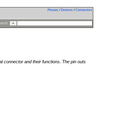
Pinouts
/
Devices
/
Connectors
arch:
al connector and their functions. The pin outs