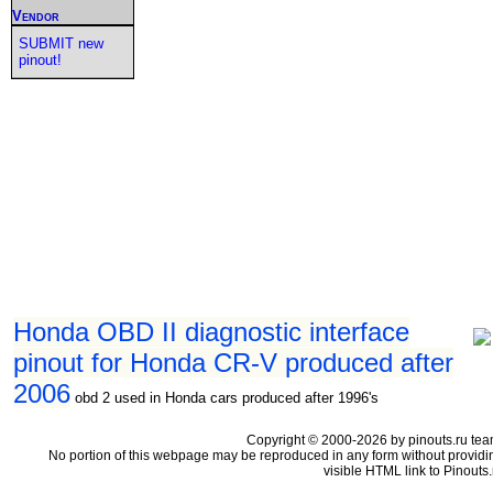
Vendor
SUBMIT new
pinout!
Honda OBD II diagnostic interface
pinout for Honda CR-V produced after
2006
obd 2 used in Honda cars produced after 1996's
Copyright © 2000-2026 by pinouts.ru tea
No portion of this webpage may be reproduced in any form without providi
visible HTML link to Pinouts.