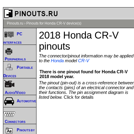
Pinouts.ru
›
Pinouts for Honda CR-V device(s)
2018 Honda CR-V
PC
interfaces
pinouts
The connector/pinout information may be applied
Peripherals
to the
Honda
model
CR-V
Portable
There is one pinout found for Honda CR-V
Devices
2018 model year.
The pinout (pin-out) is a cross-reference betwee
the contacts (pins) of an electrical connector and
their functions. The pin assignment diagram is
Audio/Video
listed below.
Click for details
Automotive
Connectors
Pinouts by