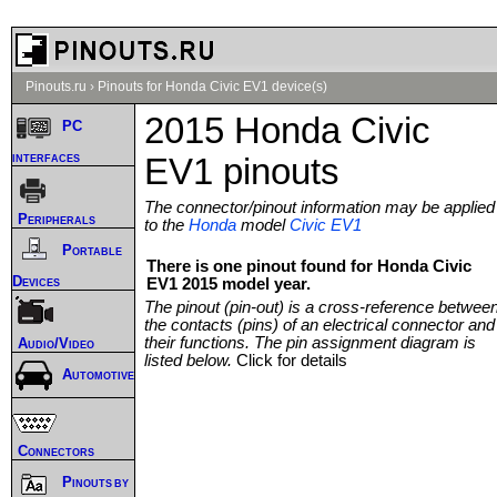
Pinouts.ru
›
Pinouts for Honda Civic EV1 device(s)
2015 Honda Civic
PC
interfaces
EV1 pinouts
The connector/pinout information may be applied
Peripherals
to the
Honda
model
Civic EV1
Portable
There is one pinout found for Honda Civic
Devices
EV1 2015 model year.
The pinout (pin-out) is a cross-reference betwee
the contacts (pins) of an electrical connector and
their functions. The pin assignment diagram is
Audio/Video
listed below.
Click for details
Automotive
Connectors
Pinouts by