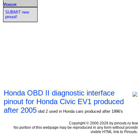
Vendor
SUBMIT new
pinout!
Honda OBD II diagnostic interface
pinout for Honda Civic EV1 produced
after 2005
obd 2 used in Honda cars produced after 1996's
Copyright © 2000-2026 by pinouts.ru tea
No portion of this webpage may be reproduced in any form without providi
visible HTML link to Pinouts.