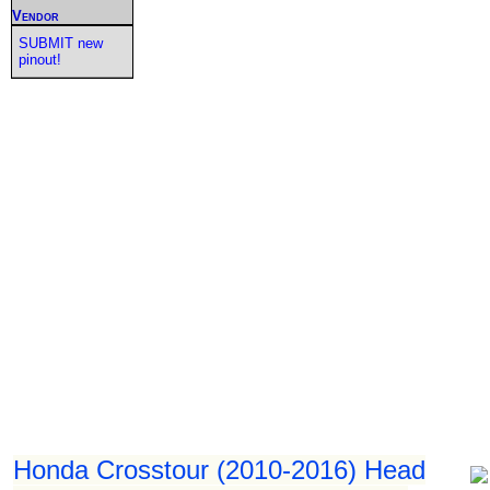
Vendor
SUBMIT new
pinout!
Honda Crosstour (2010-2016) Head