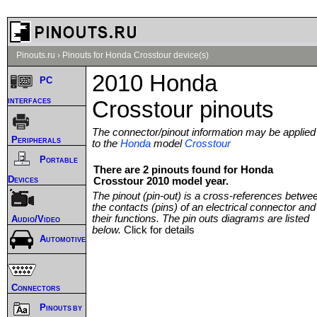
Pinouts.ru
›
Pinouts for Honda Crosstour device(s)
2010 Honda
PC
interfaces
Crosstour pinouts
The connector/pinout information may be applied
Peripherals
to the
Honda
model
Crosstour
Portable
There are 2 pinouts found for Honda
Devices
Crosstour 2010 model year.
The pinout (pin-out) is a cross-references betwe
the contacts (pins) of an electrical connector and
their functions. The pin outs diagrams are listed
Audio/Video
below.
Click for details
Automotive
Connectors
Pinouts by