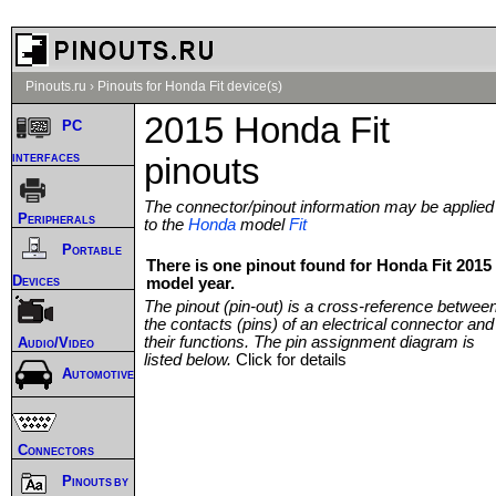
Pinouts.ru
›
Pinouts for Honda Fit device(s)
2015 Honda Fit
PC
interfaces
pinouts
The connector/pinout information may be applied
Peripherals
to the
Honda
model
Fit
Portable
There is one pinout found for Honda Fit 2015
Devices
model year.
The pinout (pin-out) is a cross-reference betwee
the contacts (pins) of an electrical connector and
their functions. The pin assignment diagram is
Audio/Video
listed below.
Click for details
Automotive
Connectors
Pinouts by