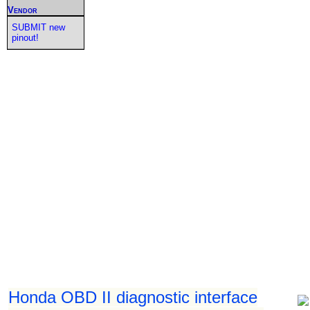
Vendor
SUBMIT new
pinout!
Honda OBD II diagnostic interface