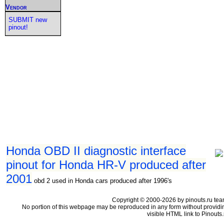
Vendor
SUBMIT new
pinout!
Honda OBD II diagnostic interface
pinout for Honda HR-V produced after
2001
obd 2 used in Honda cars produced after 1996's
Copyright © 2000-2026 by pinouts.ru tea
No portion of this webpage may be reproduced in any form without providi
visible HTML link to Pinouts.