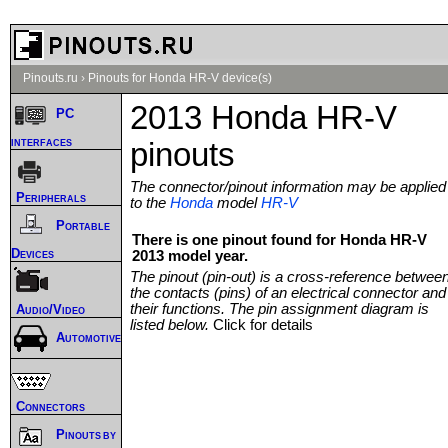
Pinouts.ru
›
Pinouts for Honda HR-V device(s)
2013 Honda HR-V
PC
interfaces
pinouts
The connector/pinout information may be applied
Peripherals
to the
Honda
model
HR-V
Portable
There is one pinout found for Honda HR-V
Devices
2013 model year.
The pinout (pin-out) is a cross-reference betwee
the contacts (pins) of an electrical connector and
their functions. The pin assignment diagram is
Audio/Video
listed below.
Click for details
Automotive
Connectors
Pinouts by