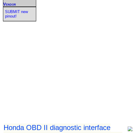
Vendor
SUBMIT new
pinout!
Honda OBD II diagnostic interface