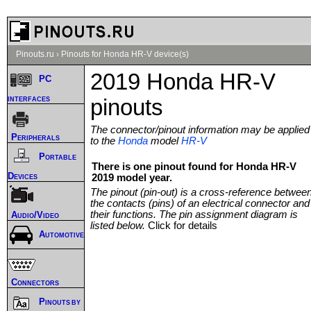
Pinouts.ru
›
Pinouts for Honda HR-V device(s)
2019 Honda HR-V
PC
interfaces
pinouts
The connector/pinout information may be applied
Peripherals
to the
Honda
model
HR-V
Portable
There is one pinout found for Honda HR-V
Devices
2019 model year.
The pinout (pin-out) is a cross-reference betwee
the contacts (pins) of an electrical connector and
their functions. The pin assignment diagram is
Audio/Video
listed below.
Click for details
Automotive
Connectors
Pinouts by