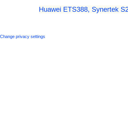
Huawei ETS388, Synertek S2
Change privacy settings