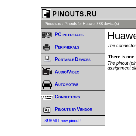
Pinouts.ru
›
Pinouts for Huawei 388 device(s)
Huawe
PC interfaces
The connector/
Peripherals
There is one
Portable Devices
The pinout (pi
assignment di
Audio/Video
Automotive
Connectors
Pinouts by Vendor
SUBMIT new pinout!