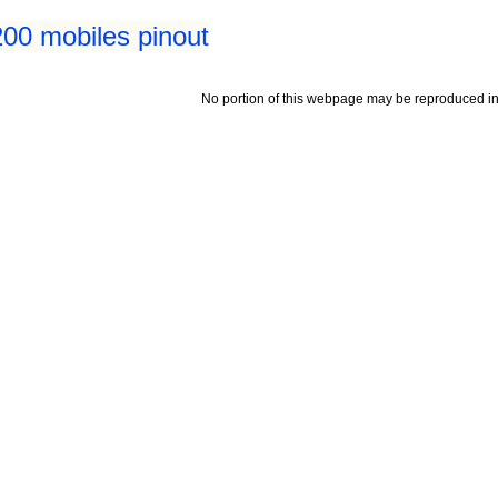
00 mobiles pinout
No portion of this webpage may be reproduced in 