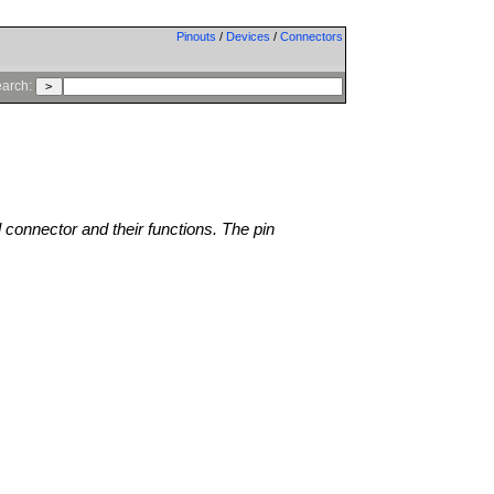
Pinouts
/
Devices
/
Connectors
arch:
l connector and their functions. The pin