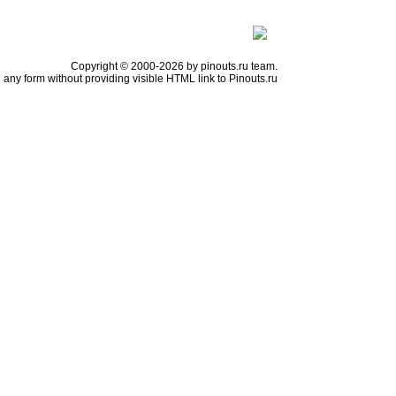
Copyright © 2000-2026 by pinouts.ru team.
any form without providing visible HTML link to Pinouts.ru