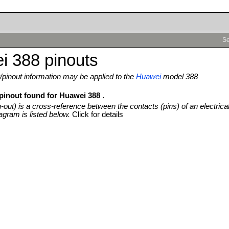
Se
i 388 pinouts
pinout information may be applied to the
Huawei
model 388
 pinout found for Huawei 388 .
n-out) is a cross-reference between the contacts (pins) of an electrica
agram is listed below.
Click for details