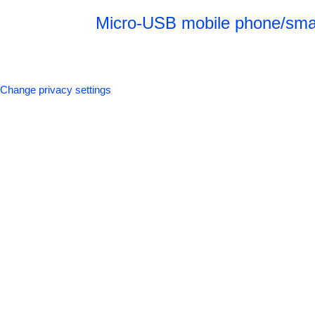
Micro-USB mobile phone/smar
Change privacy settings