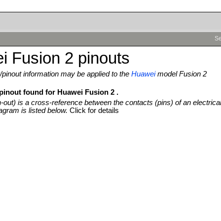
Se
 Fusion 2 pinouts
pinout information may be applied to the
Huawei
model Fusion 2
 pinout found for Huawei Fusion 2 .
n-out) is a cross-reference between the contacts (pins) of an electrica
agram is listed below.
Click for details