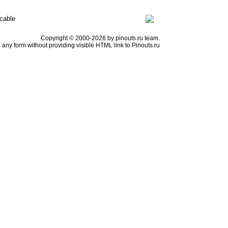
cable
Copyright © 2000-2026 by pinouts.ru team.
any form without providing visible HTML link to Pinouts.ru