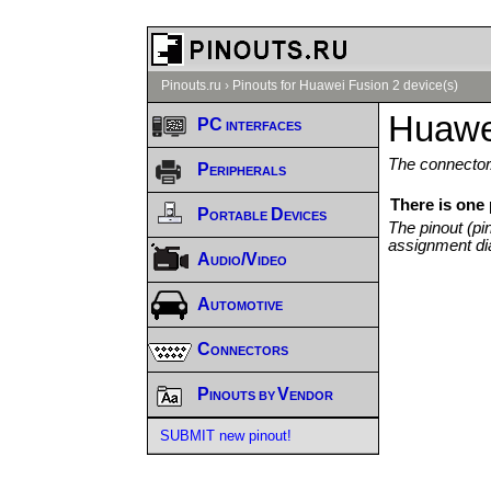
Pinouts.ru
›
Pinouts for Huawei Fusion 2 device(s)
Huawei
PC interfaces
The connector/
Peripherals
There is one
Portable Devices
The pinout (pi
assignment di
Audio/Video
Automotive
Connectors
Pinouts by Vendor
SUBMIT new pinout!