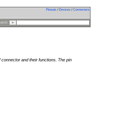
Pinouts
/
Devices
/
Connectors
arch:
l connector and their functions. The pin