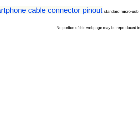
tphone cable connector pinout
standard micro-usb 
No portion of this webpage may be reproduced in 