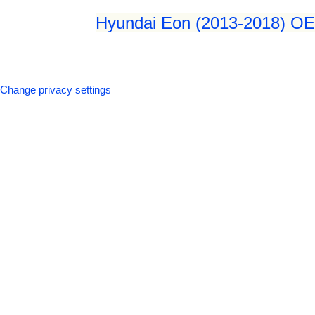
Hyundai Eon (2013-2018) OEM
Change privacy settings