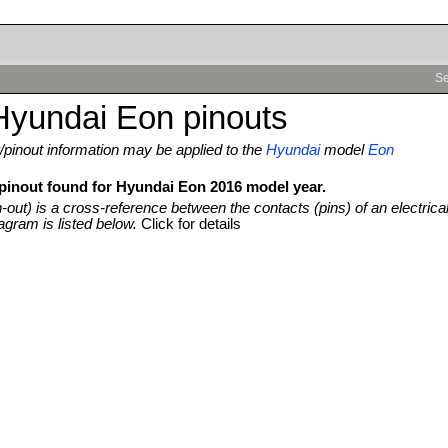
Se
Hyundai Eon pinouts
pinout information may be applied to the
Hyundai
model
Eon
 pinout found for Hyundai Eon 2016 model year.
n-out) is a cross-reference between the contacts (pins) of an electrica
agram is listed below.
Click for details