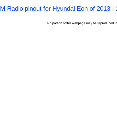
 Radio pinout for Hyundai Eon of 2013 -
No portion of this webpage may be reproduced in 