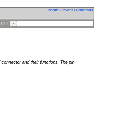
Pinouts
/
Devices
/
Connectors
arch:
l connector and their functions. The pin