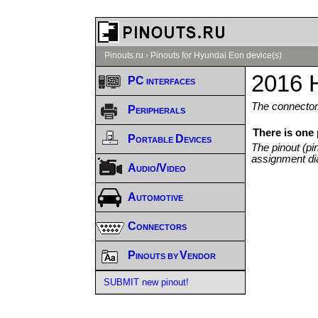
Pinouts.ru
›
Pinouts for Hyundai Eon device(s)
2016 
PC interfaces
The connector/
Peripherals
There is one
Portable Devices
The pinout (pi
assignment di
Audio/Video
Automotive
Connectors
Pinouts by Vendor
SUBMIT new pinout!