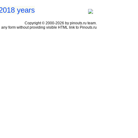
 2018 years
Copyright © 2000-2026 by pinouts.ru team.
any form without providing visible HTML link to Pinouts.ru