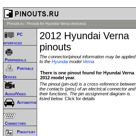
Pinouts.ru
›
Pinouts for Hyundai Verna device(s)
2012 Hyundai Verna
PC
interfaces
pinouts
The connector/pinout information may be applied
Peripherals
to the
Hyundai
model
Verna
Portable
There is one pinout found for Hyundai Verna
Devices
2012 model year.
The pinout (pin-out) is a cross-reference betwee
the contacts (pins) of an electrical connector and
their functions. The pin assignment diagram is
Audio/Video
listed below.
Click for details
Automotive
Connectors
Pinouts by