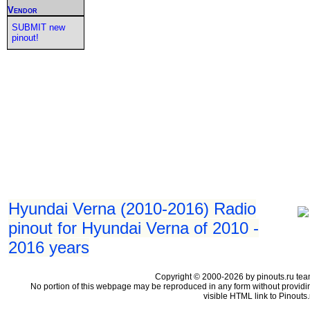
Vendor
SUBMIT new
pinout!
Hyundai Verna (2010-2016) Radio
pinout for Hyundai Verna of 2010 -
2016 years
Copyright © 2000-2026 by pinouts.ru tea
No portion of this webpage may be reproduced in any form without providi
visible HTML link to Pinouts.