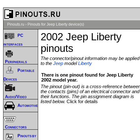
Pinouts.ru
›
Pinouts for Jeep Liberty device(s)
2002 Jeep Liberty
PC
interfaces
pinouts
The connector/pinout information may be applied
Peripherals
to the
Jeep
model
Liberty
Portable
There is one pinout found for Jeep Liberty
Devices
2002 model year.
The pinout (pin-out) is a cross-reference betwee
the contacts (pins) of an electrical connector and
their functions. The pin assignment diagram is
Audio/Video
listed below.
Click for details
Automotive
Connectors
Pinouts by