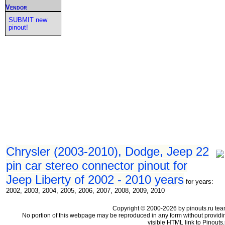
Vendor
SUBMIT new
pinout!
Chrysler (2003-2010), Dodge, Jeep 22
pin car stereo connector pinout for
Jeep Liberty of 2002 - 2010 years
for years:
2002, 2003, 2004, 2005, 2006, 2007, 2008, 2009, 2010
Copyright © 2000-2026 by pinouts.ru tea
No portion of this webpage may be reproduced in any form without providi
visible HTML link to Pinouts.