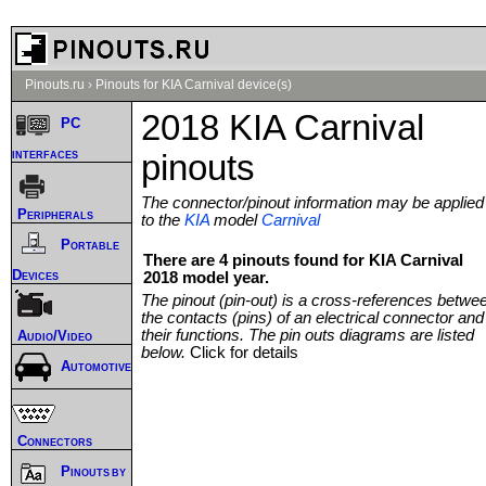
Pinouts.ru
›
Pinouts for KIA Carnival device(s)
2018 KIA Carnival
PC
interfaces
pinouts
The connector/pinout information may be applied
Peripherals
to the
KIA
model
Carnival
Portable
There are 4 pinouts found for KIA Carnival
Devices
2018 model year.
The pinout (pin-out) is a cross-references betwe
the contacts (pins) of an electrical connector and
their functions. The pin outs diagrams are listed
Audio/Video
below.
Click for details
Automotive
Connectors
Pinouts by