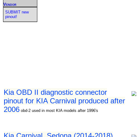
Vendor
SUBMIT new
pinout!
Kia OBD II diagnostic connector
pinout for KIA Carnival produced after
2006
obd-2 used in most KIA models after 1996's
Kia Carnival, Sedona (2014-2018)