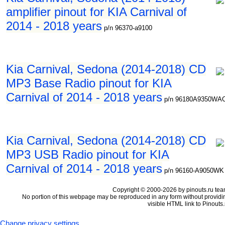
amplifier pinout for KIA Carnival of
2014 - 2018 years
p/n 96370-a9100
Kia Carnival, Sedona (2014-2018) CD
MP3 Base Radio pinout for KIA
Carnival of 2014 - 2018 years
p/n 96180A9350WA
Kia Carnival, Sedona (2014-2018) CD
MP3 USB Radio pinout for KIA
Carnival of 2014 - 2018 years
p/n 96160-A9050WK
Copyright © 2000-2026 by pinouts.ru tea
No portion of this webpage may be reproduced in any form without providi
visible HTML link to Pinouts.
Change privacy settings