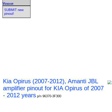
Vendor
SUBMIT new
pinout!
Kia Opirus (2007-2012), Amanti JBL
amplifier pinout for KIA Opirus of 2007
- 2012 years
p/n 96370-3F300