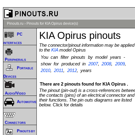
Pinouts.ru
›
Pinouts for KIA Opirus device(s)
KIA Opirus pinouts
PC
interfaces
The connector/pinout information may be applied
to the
KIA
model Opirus
You can filter pinouts by model years -
Peripherals
show for produced in
2007
,
2008
,
2009
,
Portable
2010
,
2011
,
2012
, years
Devices
There are 2 pinouts found for KIA Opirus .
The pinout (pin-out) is a cross-references betwe
Audio/Video
the contacts (pins) of an electrical connector and
their functions. The pin outs diagrams are listed
Automotive
below.
Click for details
Connectors
Pinouts by