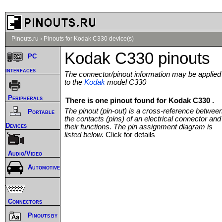
Pinouts.ru
›
Pinouts for Kodak C330 device(s)
Kodak C330 pinouts
PC
interfaces
The connector/pinout information may be applied
to the
Kodak
model C330
Peripherals
There is one pinout found for Kodak C330 .
The pinout (pin-out) is a cross-reference betwee
Portable
the contacts (pins) of an electrical connector and
Devices
their functions. The pin assignment diagram is
listed below.
Click for details
Audio/Video
Automotive
Connectors
Pinouts by