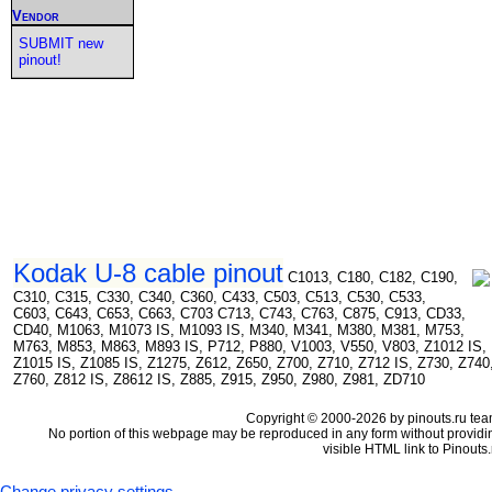
Vendor
SUBMIT new
pinout!
Kodak U-8 cable pinout
C1013, C180, C182, C190,
C310, C315, C330, C340, C360, C433, C503, C513, C530, C533,
C603, C643, C653, C663, C703 C713, C743, C763, C875, C913, CD33,
CD40, M1063, M1073 IS, M1093 IS, M340, M341, M380, M381, M753,
M763, M853, M863, M893 IS, P712, P880, V1003, V550, V803, Z1012 IS,
Z1015 IS, Z1085 IS, Z1275, Z612, Z650, Z700, Z710, Z712 IS, Z730, Z740
Z760, Z812 IS, Z8612 IS, Z885, Z915, Z950, Z980, Z981, ZD710
Copyright © 2000-2026 by pinouts.ru tea
No portion of this webpage may be reproduced in any form without providi
visible HTML link to Pinouts.
Change privacy settings