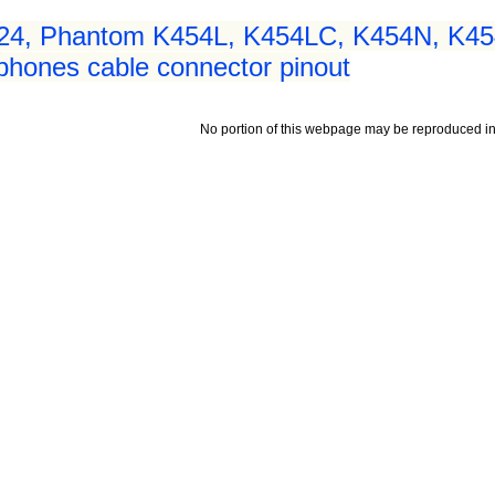
24, Phantom K454L, K454LC, K454N, K4
hones cable connector pinout
No portion of this webpage may be reproduced in 