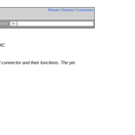
Pinouts
/
Devices
/
Connectors
arch:
24C
l connector and their functions. The pin