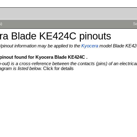
s)
Se
ra Blade KE424C pinouts
pinout information may be applied to the
Kyocera
model Blade KE4
 pinout found for Kyocera Blade KE424C .
n-out) is a cross-reference between the contacts (pins) of an electrica
agram is listed below.
Click for details