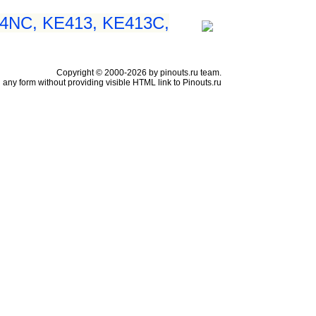
54NC, KE413, KE413C,
Copyright © 2000-2026 by pinouts.ru team.
any form without providing visible HTML link to Pinouts.ru