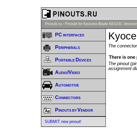
Pinouts.ru
›
Pinouts for Kyocera Blade KE424C device(
Kyoce
PC interfaces
The connector/
Peripherals
There is one
Portable Devices
The pinout (pi
assignment di
Audio/Video
Automotive
Connectors
Pinouts by Vendor
SUBMIT new pinout!