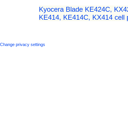
Kyocera Blade KE424C, KX4
KE414, KE414C, KX414 cell p
Change privacy settings