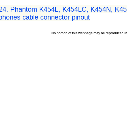
24, Phantom K454L, K454LC, K454N, K4
hones cable connector pinout
No portion of this webpage may be reproduced in 