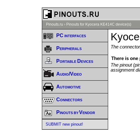
Pinouts.ru
›
Pinouts for Kyocera KE414C device(s)
Kyoce
PC interfaces
The connector/
Peripherals
There is one
Portable Devices
The pinout (pi
assignment di
Audio/Video
Automotive
Connectors
Pinouts by Vendor
SUBMIT new pinout!