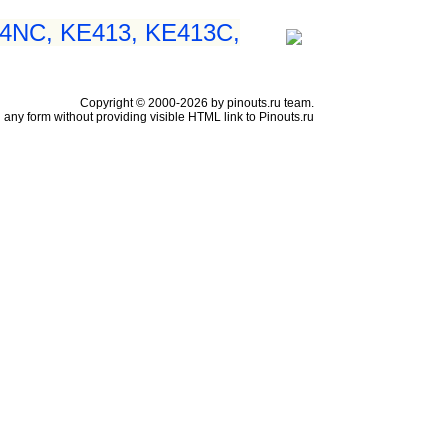
54NC, KE413, KE413C,
Copyright © 2000-2026 by pinouts.ru team.
any form without providing visible HTML link to Pinouts.ru