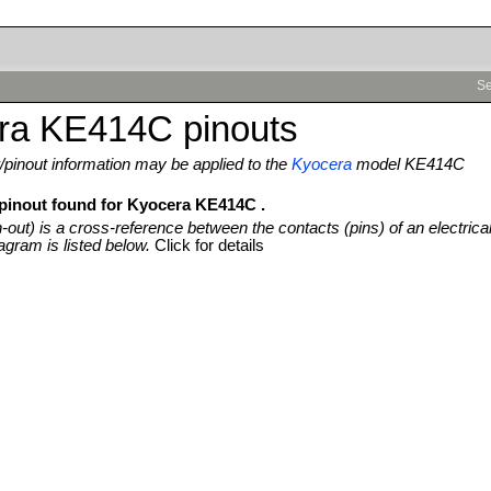
Se
ra KE414C pinouts
pinout information may be applied to the
Kyocera
model KE414C
 pinout found for Kyocera KE414C .
n-out) is a cross-reference between the contacts (pins) of an electrica
agram is listed below.
Click for details