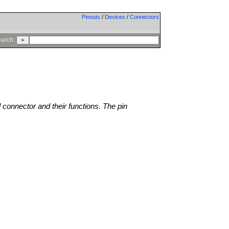
Pinouts
/
Devices
/
Connectors
arch:
l connector and their functions. The pin