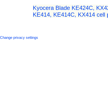
Kyocera Blade KE424C, KX4
KE414, KE414C, KX414 cell p
Change privacy settings