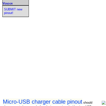
Vendor
SUBMIT new
pinout!
Micro-USB charger cable pinout
should