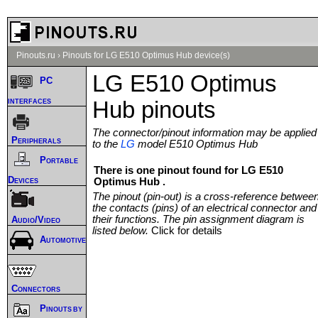
Pinouts.ru
›
Pinouts for LG E510 Optimus Hub device(s)
LG E510 Optimus
PC
interfaces
Hub pinouts
The connector/pinout information may be applied
Peripherals
to the
LG
model E510 Optimus Hub
Portable
There is one pinout found for LG E510
Devices
Optimus Hub .
The pinout (pin-out) is a cross-reference betwee
the contacts (pins) of an electrical connector and
their functions. The pin assignment diagram is
Audio/Video
listed below.
Click for details
Automotive
Connectors
Pinouts by