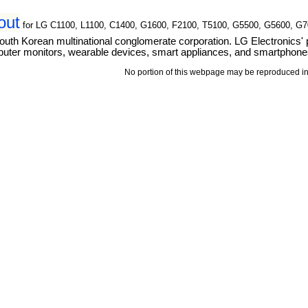
out
for LG C1100, L1100, C1400, G1600, F2100, T5100, G5500, G5600, G
outh Korean multinational conglomerate corporation. LG Electronics' 
puter monitors, wearable devices, smart appliances, and smartphone
No portion of this webpage may be reproduced in 