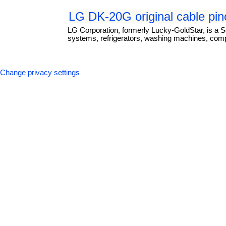
LG DK-20G original cable pin
LG Corporation, formerly Lucky-GoldStar, is a S
systems, refrigerators, washing machines, com
Change privacy settings