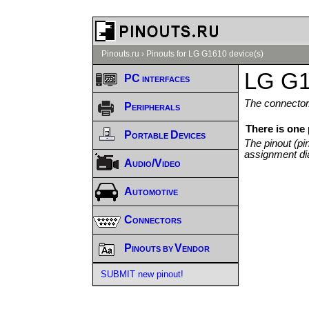
Pinouts.ru
›
Pinouts for LG G1610 device(s)
LG G1
PC interfaces
The connector/
Peripherals
There is one
Portable Devices
The pinout (pi
assignment di
Audio/Video
Automotive
Connectors
Pinouts by Vendor
SUBMIT new pinout!