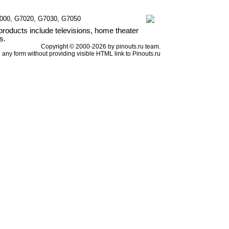
7000, G7020, G7030, G7050
products include televisions, home theater
s.
Copyright © 2000-2026 by pinouts.ru team.
any form without providing visible HTML link to Pinouts.ru