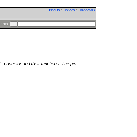
Pinouts
/
Devices
/
Connectors
arch:
l connector and their functions. The pin