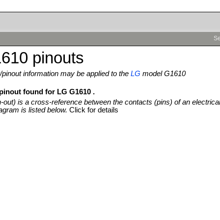
Se
610 pinouts
pinout information may be applied to the
LG
model G1610
 pinout found for LG G1610 .
n-out) is a cross-reference between the contacts (pins) of an electrica
agram is listed below.
Click for details