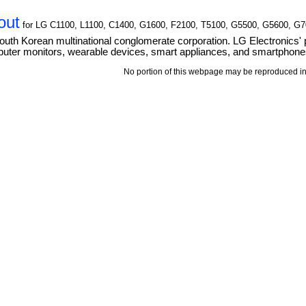
out
for LG C1100, L1100, C1400, G1600, F2100, T5100, G5500, G5600, G
outh Korean multinational conglomerate corporation. LG Electronics' 
puter monitors, wearable devices, smart appliances, and smartphone
No portion of this webpage may be reproduced in 