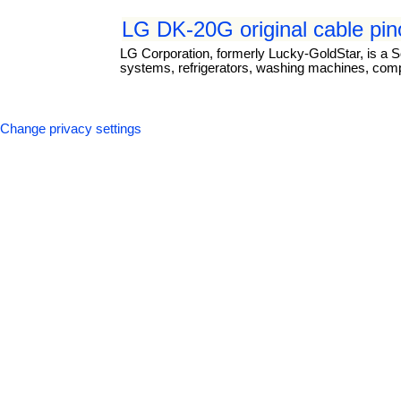
LG DK-20G original cable pin
LG Corporation, formerly Lucky-GoldStar, is a S
systems, refrigerators, washing machines, com
Change privacy settings