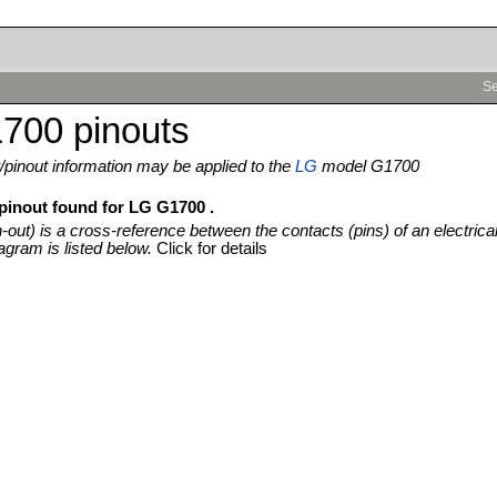
Se
700 pinouts
pinout information may be applied to the
LG
model G1700
 pinout found for LG G1700 .
n-out) is a cross-reference between the contacts (pins) of an electrica
agram is listed below.
Click for details