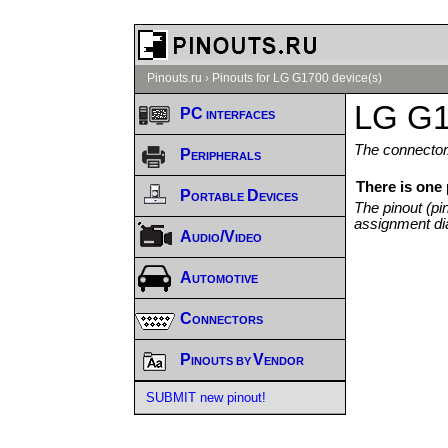
Pinouts.ru
›
Pinouts for LG G1700 device(s)
LG G1
PC interfaces
The connector/
Peripherals
There is one
Portable Devices
The pinout (pi
assignment di
Audio/Video
Automotive
Connectors
Pinouts by Vendor
SUBMIT new pinout!