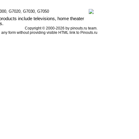
7000, G7020, G7030, G7050
products include televisions, home theater
s.
Copyright © 2000-2026 by pinouts.ru team.
any form without providing visible HTML link to Pinouts.ru