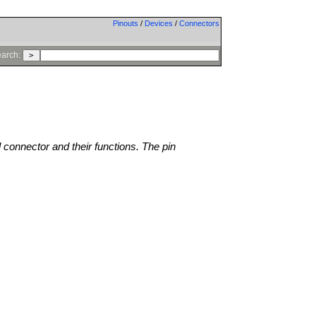
Pinouts
/
Devices
/
Connectors
arch:
l connector and their functions. The pin