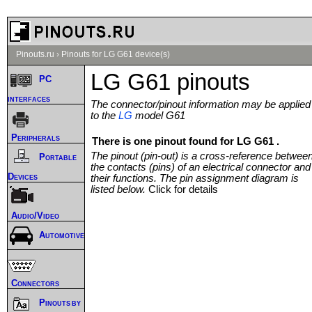
Pinouts.ru
›
Pinouts for LG G61 device(s)
LG G61 pinouts
PC
interfaces
The connector/pinout information may be applied
to the
LG
model G61
Peripherals
There is one pinout found for LG G61 .
The pinout (pin-out) is a cross-reference betwee
Portable
the contacts (pins) of an electrical connector and
Devices
their functions. The pin assignment diagram is
listed below.
Click for details
Audio/Video
Automotive
Connectors
Pinouts by