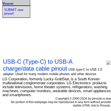
Vendor
SUBMIT new
pinout!
USB-C (Type-C) to USB-A
charge/data cable pinout
USB type-C to USB 2.0
adapter. Used for many modern mobile phones and other devices
LG Corporation, formerly Lucky-GoldStar, is a South Korean
multinational conglomerate corporation. LG Electronics' products
include televisions, home theater systems, refrigerators, washing
machines, computer monitors, wearable devices, smart appliances
and smartphones.
Copyright © 2000-2026 by pinouts.ru tea
No portion of this webpage may be reproduced in any form without providi
visible HTML link to Pinouts.