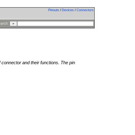
Pinouts
/
Devices
/
Connectors
arch:
l connector and their functions. The pin