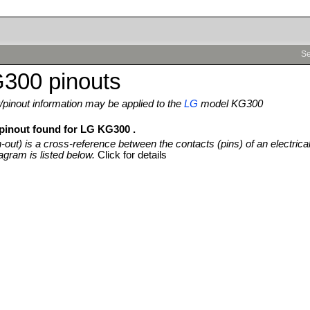
Se
300 pinouts
pinout information may be applied to the
LG
model KG300
 pinout found for LG KG300 .
n-out) is a cross-reference between the contacts (pins) of an electrica
agram is listed below.
Click for details