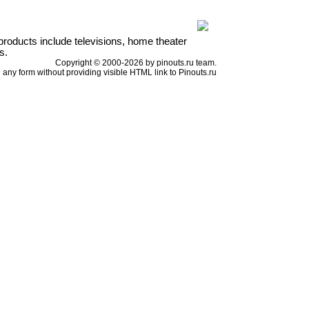
products include televisions, home theater
s.
Copyright © 2000-2026 by pinouts.ru team.
any form without providing visible HTML link to Pinouts.ru