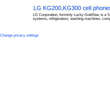
LG KG200,KG300 cell phones
LG Corporation, formerly Lucky-GoldStar, is a S
systems, refrigerators, washing machines, com
Change privacy settings