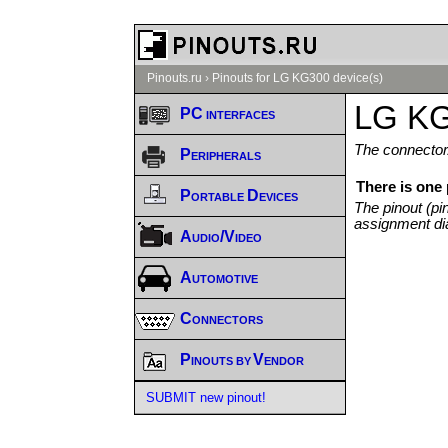
Pinouts.ru
›
Pinouts for LG KG300 device(s)
LG KG
PC interfaces
The connector/
Peripherals
There is one
Portable Devices
The pinout (pi
assignment di
Audio/Video
Automotive
Connectors
Pinouts by Vendor
SUBMIT new pinout!