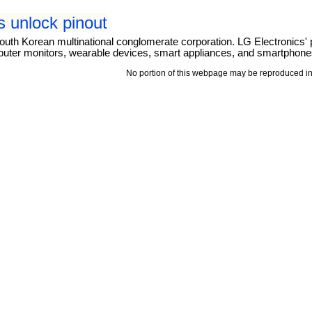
 unlock pinout
outh Korean multinational conglomerate corporation. LG Electronics' 
puter monitors, wearable devices, smart appliances, and smartphone
No portion of this webpage may be reproduced in 