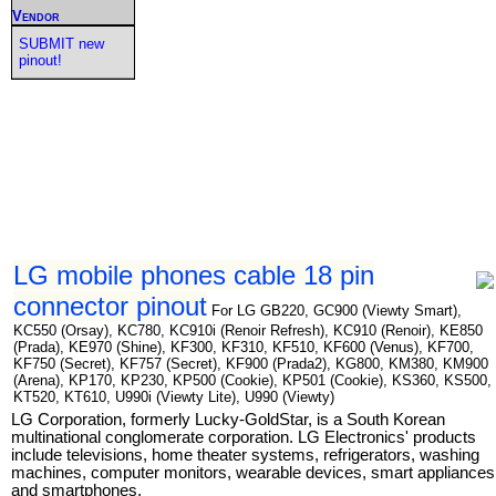
Vendor
SUBMIT new
pinout!
LG mobile phones cable 18 pin
connector pinout
For LG GB220, GC900 (Viewty Smart),
KC550 (Orsay), KC780, KC910i (Renoir Refresh), KC910 (Renoir), KE850
(Prada), KE970 (Shine), KF300, KF310, KF510, KF600 (Venus), KF700,
KF750 (Secret), KF757 (Secret), KF900 (Prada2), KG800, KM380, KM900
(Arena), KP170, KP230, KP500 (Cookie), KP501 (Cookie), KS360, KS500,
KT520, KT610, U990i (Viewty Lite), U990 (Viewty)
LG Corporation, formerly Lucky-GoldStar, is a South Korean
multinational conglomerate corporation. LG Electronics' products
include televisions, home theater systems, refrigerators, washing
machines, computer monitors, wearable devices, smart appliances
and smartphones.