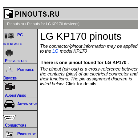
Pinouts.ru
›
Pinouts for LG KP170 device(s)
LG KP170 pinouts
PC
interfaces
The connector/pinout information may be applied
to the
LG
model KP170
Peripherals
There is one pinout found for LG KP170 .
The pinout (pin-out) is a cross-reference betwee
Portable
the contacts (pins) of an electrical connector and
Devices
their functions. The pin assignment diagram is
listed below.
Click for details
Audio/Video
Automotive
Connectors
Pinouts by