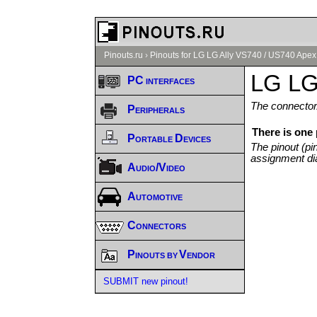
Pinouts.ru
›
Pinouts for LG LG Ally VS740 / US740 Apex
LG LG
PC interfaces
The connector/
Peripherals
There is one
Portable Devices
The pinout (pi
assignment di
Audio/Video
Automotive
Connectors
Pinouts by Vendor
SUBMIT new pinout!