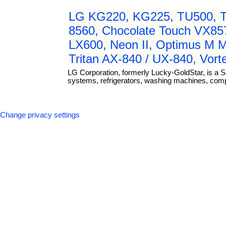
LG KG220, KG225, TU500, TU
8560, Chocolate Touch VX8
LX600, Neon II, Optimus M 
Tritan AX-840 / UX-840, Vor
LG Corporation, formerly Lucky-GoldStar, is a S
systems, refrigerators, washing machines, com
Change privacy settings