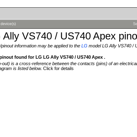
 device(s)
Se
 Ally VS740 / US740 Apex pino
pinout information may be applied to the
LG
model LG Ally VS740 /
 pinout found for LG LG Ally VS740 / US740 Apex .
n-out) is a cross-reference between the contacts (pins) of an electrica
agram is listed below.
Click for details