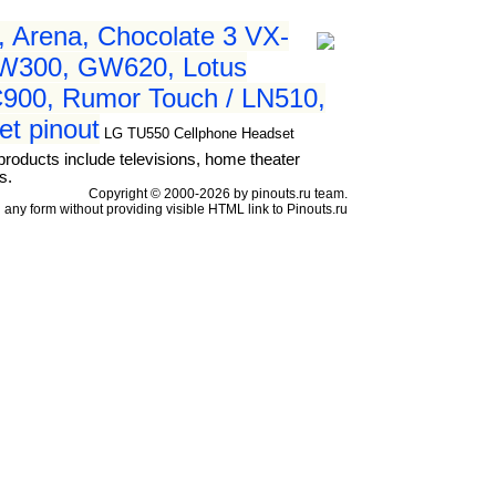
 Arena, Chocolate 3 VX-
GW300, GW620, Lotus
C900, Rumor Touch / LN510,
et pinout
LG TU550 Cellphone Headset
products include televisions, home theater
s.
Copyright © 2000-2026 by pinouts.ru team.
any form without providing visible HTML link to Pinouts.ru