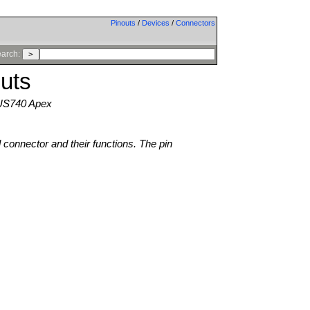
Pinouts
/
Devices
/
Connectors
arch:
uts
 US740 Apex
l connector and their functions. The pin