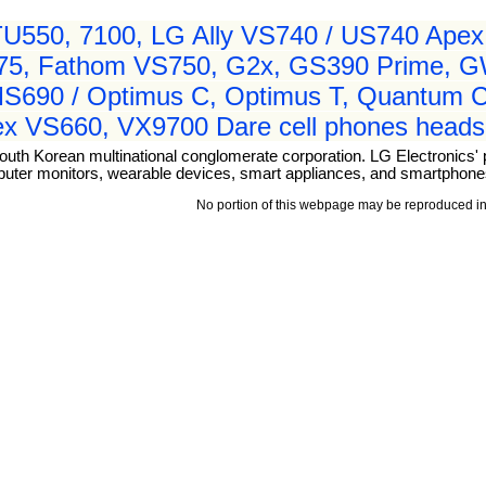
550, 7100, LG Ally VS740 / US740 Apex,
575, Fathom VS750, G2x, GS390 Prime, 
MS690 / Optimus C, Optimus T, Quantum 
tex VS660, VX9700 Dare cell phones heads
outh Korean multinational conglomerate corporation. LG Electronics' 
puter monitors, wearable devices, smart appliances, and smartphone
No portion of this webpage may be reproduced in 