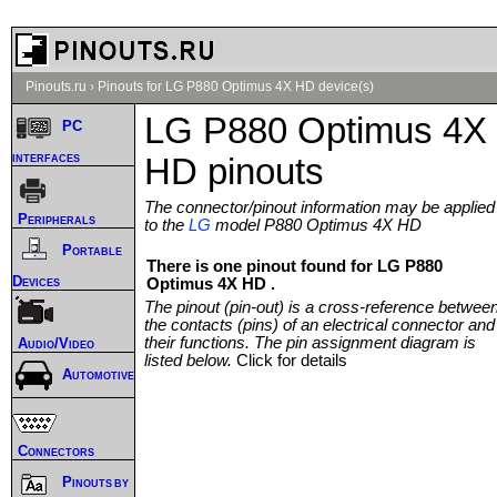
Pinouts.ru
›
Pinouts for LG P880 Optimus 4X HD device(s)
LG P880 Optimus 4X
PC
interfaces
HD pinouts
The connector/pinout information may be applied
Peripherals
to the
LG
model P880 Optimus 4X HD
Portable
There is one pinout found for LG P880
Devices
Optimus 4X HD .
The pinout (pin-out) is a cross-reference betwee
the contacts (pins) of an electrical connector and
their functions. The pin assignment diagram is
Audio/Video
listed below.
Click for details
Automotive
Connectors
Pinouts by