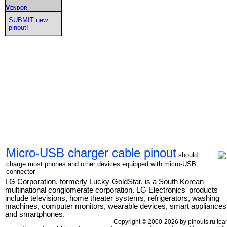
Vendor
SUBMIT new
pinout!
Micro-USB charger cable pinout
should
charge most phones and other devices equipped with micro-USB
connector
LG Corporation, formerly Lucky-GoldStar, is a South Korean
multinational conglomerate corporation. LG Electronics' products
include televisions, home theater systems, refrigerators, washing
machines, computer monitors, wearable devices, smart appliances
and smartphones.
Copyright © 2000-2026 by pinouts.ru tea