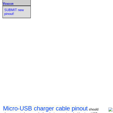
Vendor
SUBMIT new
pinout!
Micro-USB charger cable pinout
should