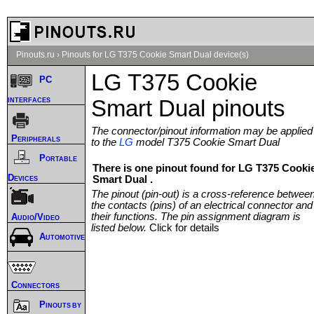
Pinouts.ru
›
Pinouts for LG T375 Cookie Smart Dual device(s)
LG T375 Cookie
PC
interfaces
Smart Dual pinouts
The connector/pinout information may be applied
Peripherals
to the
LG
model T375 Cookie Smart Dual
Portable
There is one pinout found for LG T375 Cooki
Devices
Smart Dual .
The pinout (pin-out) is a cross-reference betwee
the contacts (pins) of an electrical connector and
their functions. The pin assignment diagram is
Audio/Video
listed below.
Click for details
Automotive
Connectors
Pinouts by