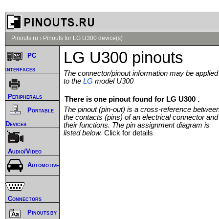
Pinouts.ru
›
Pinouts for LG U300 device(s)
LG U300 pinouts
PC
interfaces
The connector/pinout information may be applied
to the
LG
model U300
Peripherals
There is one pinout found for LG U300 .
The pinout (pin-out) is a cross-reference betwee
Portable
the contacts (pins) of an electrical connector and
Devices
their functions. The pin assignment diagram is
listed below.
Click for details
Audio/Video
Automotive
Connectors
Pinouts by