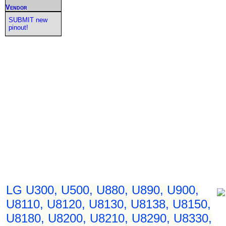
Vendor
SUBMIT new
pinout!
LG U300, U500, U880, U890, U900,
U8110, U8120, U8130, U8138, U8150,
U8180, U8200, U8210, U8290, U8330,