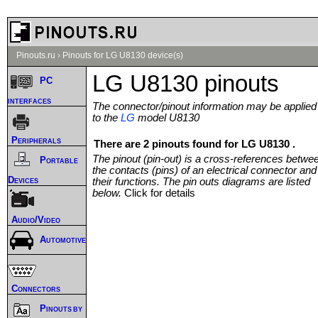
Pinouts.ru
›
Pinouts for LG U8130 device(s)
LG U8130 pinouts
PC
interfaces
The connector/pinout information may be applied
to the
LG
model U8130
Peripherals
There are 2 pinouts found for LG U8130 .
The pinout (pin-out) is a cross-references betwe
Portable
the contacts (pins) of an electrical connector and
Devices
their functions. The pin outs diagrams are listed
below.
Click for details
Audio/Video
Automotive
Connectors
Pinouts by