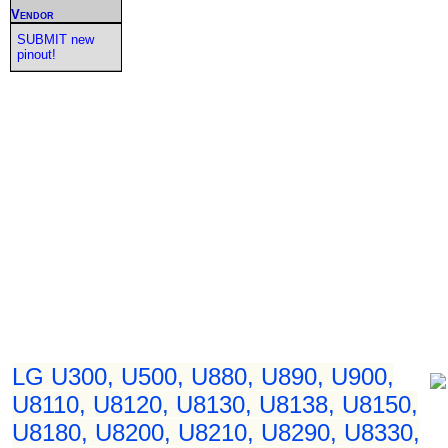
Vendor
SUBMIT new
pinout!
LG U300, U500, U880, U890, U900,
U8110, U8120, U8130, U8138, U8150,
U8180, U8200, U8210, U8290, U8330,