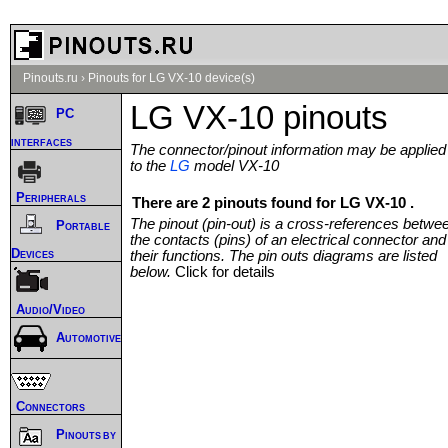
Pinouts.ru
›
Pinouts for LG VX-10 device(s)
LG VX-10 pinouts
PC
interfaces
The connector/pinout information may be applied
to the
LG
model VX-10
Peripherals
There are 2 pinouts found for LG VX-10 .
The pinout (pin-out) is a cross-references betwe
Portable
the contacts (pins) of an electrical connector and
Devices
their functions. The pin outs diagrams are listed
below.
Click for details
Audio/Video
Automotive
Connectors
Pinouts by