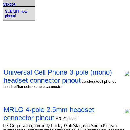
Vendor
SUBMIT new
pinout!
Universal Cell Phone 3-pole (mono)
headset connector pinout
cordless/cell phones
headset/handsfree cable connector
MRLG 4-pole 2.5mm headset
connector pinout
MRLG pinout
LG Corporation, formerly Lucky-GoldStar, is a South Korean