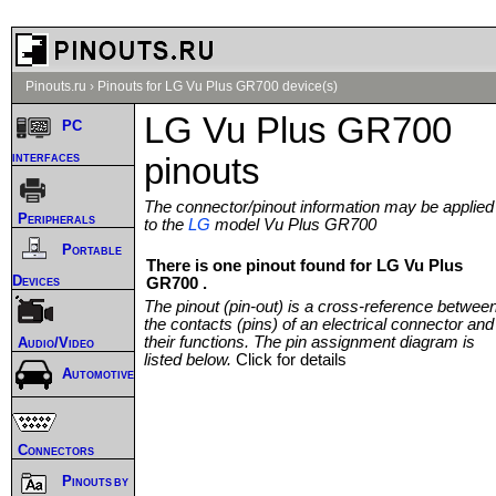
Pinouts.ru
›
Pinouts for LG Vu Plus GR700 device(s)
LG Vu Plus GR700
PC
interfaces
pinouts
The connector/pinout information may be applied
Peripherals
to the
LG
model Vu Plus GR700
Portable
There is one pinout found for LG Vu Plus
Devices
GR700 .
The pinout (pin-out) is a cross-reference betwee
the contacts (pins) of an electrical connector and
their functions. The pin assignment diagram is
Audio/Video
listed below.
Click for details
Automotive
Connectors
Pinouts by