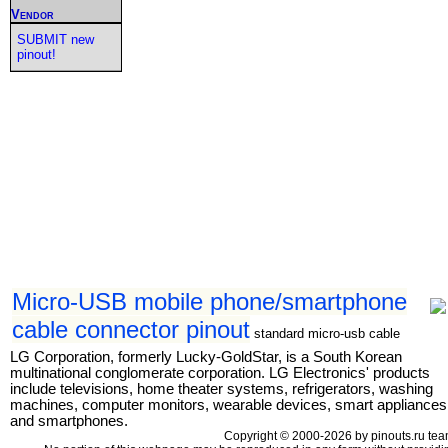
Vendor
SUBMIT new
pinout!
Micro-USB mobile phone/smartphone
cable connector pinout
standard micro-usb cable
LG Corporation, formerly Lucky-GoldStar, is a South Korean
multinational conglomerate corporation. LG Electronics' products
include televisions, home theater systems, refrigerators, washing
machines, computer monitors, wearable devices, smart appliances
and smartphones.
Copyright © 2000-2026 by pinouts.ru tea