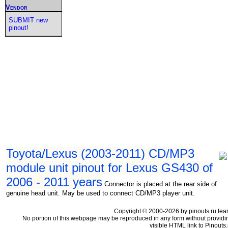
Vendor
SUBMIT new
pinout!
Toyota/Lexus (2003-2011) CD/MP3
module unit pinout for Lexus GS430 of
2006 - 2011 years
Connector is placed at the rear side of
genuine head unit. May be used to connect CD/MP3 player unit.
Copyright © 2000-2026 by pinouts.ru tea
No portion of this webpage may be reproduced in any form without providi
visible HTML link to Pinouts.