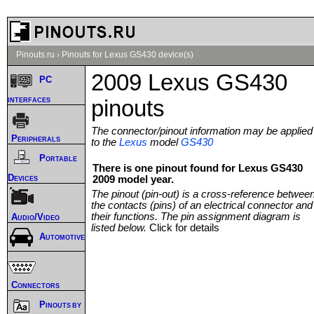
Pinouts.ru
›
Pinouts for Lexus GS430 device(s)
2009 Lexus GS430
PC
interfaces
pinouts
The connector/pinout information may be applied
Peripherals
to the
Lexus
model
GS430
Portable
There is one pinout found for Lexus GS430
Devices
2009 model year.
The pinout (pin-out) is a cross-reference betwee
the contacts (pins) of an electrical connector and
their functions. The pin assignment diagram is
Audio/Video
listed below.
Click for details
Automotive
Connectors
Pinouts by