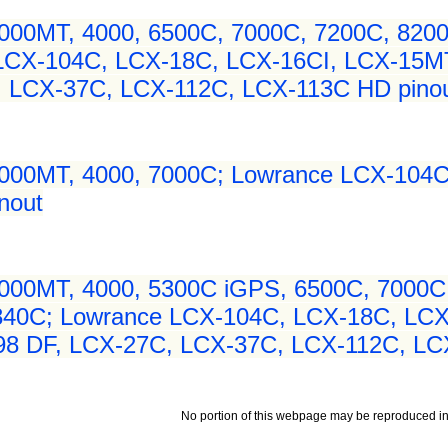
000MT, 4000, 6500C, 7000C, 7200C, 8200C
 LCX-104C, LCX-18C, LCX-16CI, LCX-15M
, LCX-37C, LCX-112C, LCX-113C HD pino
3000MT, 4000, 7000C; Lowrance LCX-104C
nout
000MT, 4000, 5300C iGPS, 6500C, 7000C,
 840C; Lowrance LCX-104C, LCX-18C, LC
98 DF, LCX-27C, LCX-37C, LCX-112C, LC
No portion of this webpage may be reproduced in 