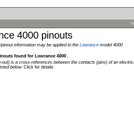
Se
nce 4000 pinouts
pinout information may be applied to the
Lowrance
model 4000
pinouts found for Lowrance 4000 .
n-out) is a cross-references between the contacts (pins) of an electric
isted below.
Click for details