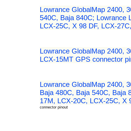
Lowrance GlobalMap 2400, 3
540C, Baja 840C; Lowrance
LCX-25C, X 98 DF, LCX-27C
Lowrance GlobalMap 2400, 
LCX-15MT GPS connector pi
Lowrance GlobalMap 2400, 3
Baja 480C, Baja 540C, Baja
17M, LCX-20C, LCX-25C, X 
connector pinout