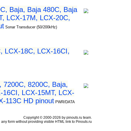
, Baja, Baja 480C, Baja
T, LCX-17M, LCX-20C,
ut
Sonar Transducer (50/200kHz)
, LCX-18C, LCX-16CI,
 7200C, 8200C, Baja,
X-16CI, LCX-15MT, LCX-
X-113C HD pinout
PWR/DATA
Copyright © 2000-2026 by pinouts.ru team.
any form without providing visible HTML link to Pinouts.ru