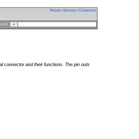
Pinouts
/
Devices
/
Connectors
arch:
al connector and their functions. The pin outs