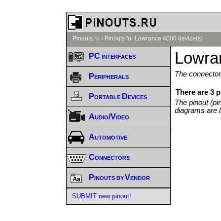
Pinouts.ru
›
Pinouts for Lowrance 4000 device(s)
Lowra
PC interfaces
The connector/
Peripherals
There are 3 
Portable Devices
The pinout (pi
diagrams are l
Audio/Video
Automotive
Connectors
Pinouts by Vendor
SUBMIT new pinout!