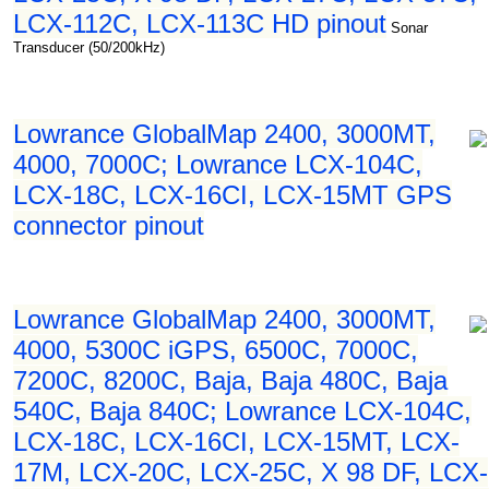
LCX-112C, LCX-113C HD pinout
Sonar
Transducer (50/200kHz)
Lowrance GlobalMap 2400, 3000MT,
4000, 7000C; Lowrance LCX-104C,
LCX-18C, LCX-16CI, LCX-15MT GPS
connector pinout
Lowrance GlobalMap 2400, 3000MT,
4000, 5300C iGPS, 6500C, 7000C,
7200C, 8200C, Baja, Baja 480C, Baja
540C, Baja 840C; Lowrance LCX-104C,
LCX-18C, LCX-16CI, LCX-15MT, LCX-
17M, LCX-20C, LCX-25C, X 98 DF, LCX-