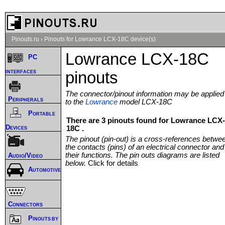
Pinouts.ru
›
Pinouts for Lowrance LCX-18C device(s)
Lowrance LCX-18C
PC
interfaces
pinouts
The connector/pinout information may be applied
Peripherals
to the
Lowrance
model LCX-18C
Portable
There are 3 pinouts found for Lowrance LCX-
Devices
18C .
The pinout (pin-out) is a cross-references betwe
the contacts (pins) of an electrical connector and
their functions. The pin outs diagrams are listed
Audio/Video
below.
Click for details
Automotive
Connectors
Pinouts by