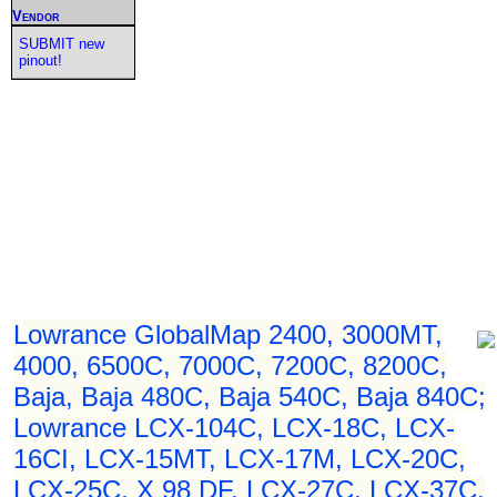
Vendor
SUBMIT new
pinout!
Lowrance GlobalMap 2400, 3000MT,
4000, 6500C, 7000C, 7200C, 8200C,
Baja, Baja 480C, Baja 540C, Baja 840C;
Lowrance LCX-104C, LCX-18C, LCX-
16CI, LCX-15MT, LCX-17M, LCX-20C,
LCX-25C, X 98 DF, LCX-27C, LCX-37C,