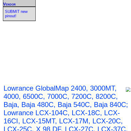
Vendor
SUBMIT new
pinout!
Lowrance GlobalMap 2400, 3000MT,
4000, 6500C, 7000C, 7200C, 8200C,
Baja, Baja 480C, Baja 540C, Baja 840C;
Lowrance LCX-104C, LCX-18C, LCX-
16CI, LCX-15MT, LCX-17M, LCX-20C,
LCX-25C, X 98 DF, LCX-27C, LCX-37C,