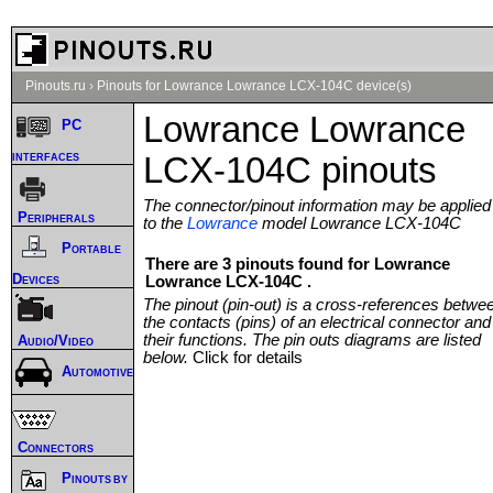
Pinouts.ru
›
Pinouts for Lowrance Lowrance LCX-104C device(s)
Lowrance Lowrance
PC
interfaces
LCX-104C pinouts
The connector/pinout information may be applied
Peripherals
to the
Lowrance
model Lowrance LCX-104C
Portable
There are 3 pinouts found for Lowrance
Devices
Lowrance LCX-104C .
The pinout (pin-out) is a cross-references betwe
the contacts (pins) of an electrical connector and
their functions. The pin outs diagrams are listed
Audio/Video
below.
Click for details
Automotive
Connectors
Pinouts by