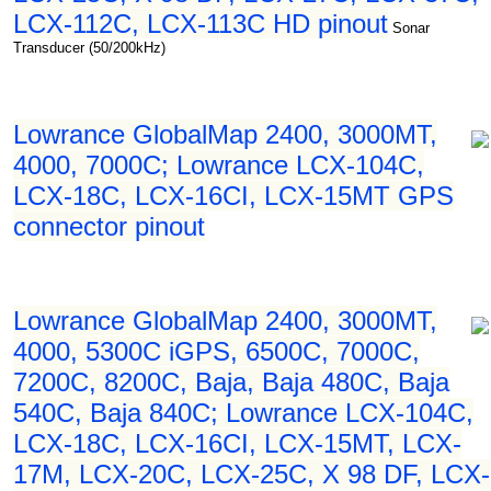
LCX-112C, LCX-113C HD pinout
Sonar
Transducer (50/200kHz)
Lowrance GlobalMap 2400, 3000MT,
4000, 7000C; Lowrance LCX-104C,
LCX-18C, LCX-16CI, LCX-15MT GPS
connector pinout
Lowrance GlobalMap 2400, 3000MT,
4000, 5300C iGPS, 6500C, 7000C,
7200C, 8200C, Baja, Baja 480C, Baja
540C, Baja 840C; Lowrance LCX-104C,
LCX-18C, LCX-16CI, LCX-15MT, LCX-
17M, LCX-20C, LCX-25C, X 98 DF, LCX-