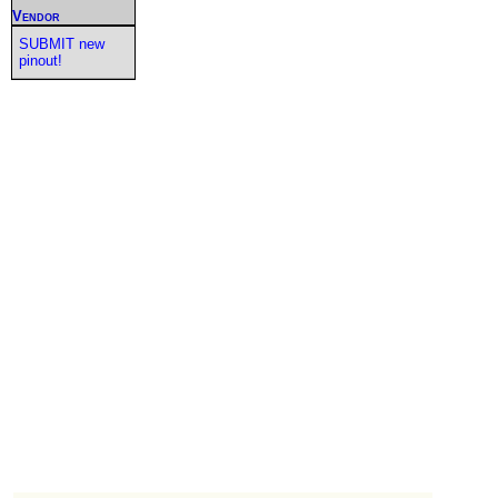
Vendor
SUBMIT new
pinout!