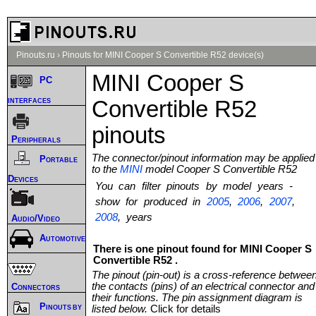
Pinouts.ru
›
Pinouts for MINI Cooper S Convertible R52 device(s)
MINI Cooper S
PC
interfaces
Convertible R52
pinouts
Peripherals
The connector/pinout information may be applied
Portable
to the
MINI
model Cooper S Convertible R52
Devices
You can filter pinouts by model years -
show for produced in
2005
,
2006
,
2007
,
2008
, years
Audio/Video
Automotive
There is one pinout found for MINI Cooper S
Convertible R52 .
The pinout (pin-out) is a cross-reference betwee
the contacts (pins) of an electrical connector and
Connectors
their functions. The pin assignment diagram is
Pinouts by
listed below.
Click for details