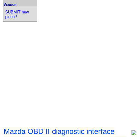
Vendor
SUBMIT new
pinout!
Mazda OBD II diagnostic interface