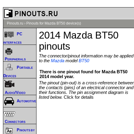
Pinouts.ru
›
Pinouts for Mazda BT50 device(s)
2014 Mazda BT50
PC
interfaces
pinouts
The connector/pinout information may be applied
Peripherals
to the
Mazda
model
BT50
Portable
There is one pinout found for Mazda BT50
Devices
2014 model year.
The pinout (pin-out) is a cross-reference betwee
the contacts (pins) of an electrical connector and
their functions. The pin assignment diagram is
Audio/Video
listed below.
Click for details
Automotive
Connectors
Pinouts by