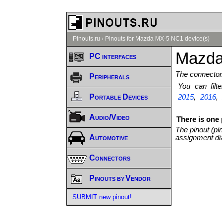
Pinouts.ru
›
Pinouts for Mazda MX-5 NC1 device(s)
Mazda
PC interfaces
The connector/
Peripherals
You can fil
Portable Devices
2015
,
2016
Audio/Video
There is one
The pinout (pi
Automotive
assignment di
Connectors
Pinouts by Vendor
SUBMIT new pinout!