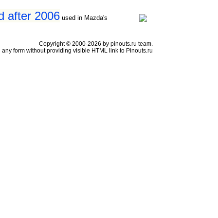
d after 2006
used in Mazda's
Copyright © 2000-2026 by pinouts.ru team.
any form without providing visible HTML link to Pinouts.ru