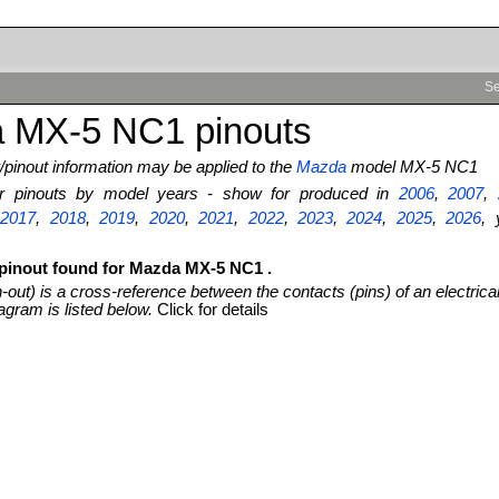
Se
 MX-5 NC1 pinouts
pinout information may be applied to the
Mazda
model MX-5 NC1
ter pinouts by model years - show for produced in
2006
,
2007
,
,
2017
,
2018
,
2019
,
2020
,
2021
,
2022
,
2023
,
2024
,
2025
,
2026
, 
 pinout found for Mazda MX-5 NC1 .
n-out) is a cross-reference between the contacts (pins) of an electrica
agram is listed below.
Click for details