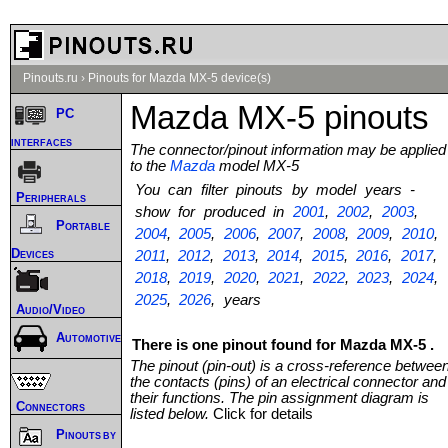
Pinouts.ru
›
Pinouts for Mazda MX-5 device(s)
Mazda MX-5 pinouts
PC
interfaces
The connector/pinout information may be applied
to the
Mazda
model MX-5
You can filter pinouts by model years -
Peripherals
show for produced in
2001
,
2002
,
2003
,
Portable
2004
,
2005
,
2006
,
2007
,
2008
,
2009
,
2010
,
Devices
2011
,
2012
,
2013
,
2014
,
2015
,
2016
,
2017
,
2018
,
2019
,
2020
,
2021
,
2022
,
2023
,
2024
,
2025
,
2026
, years
Audio/Video
Automotive
There is one pinout found for Mazda MX-5 .
The pinout (pin-out) is a cross-reference betwee
the contacts (pins) of an electrical connector and
their functions. The pin assignment diagram is
Connectors
listed below.
Click for details
Pinouts by