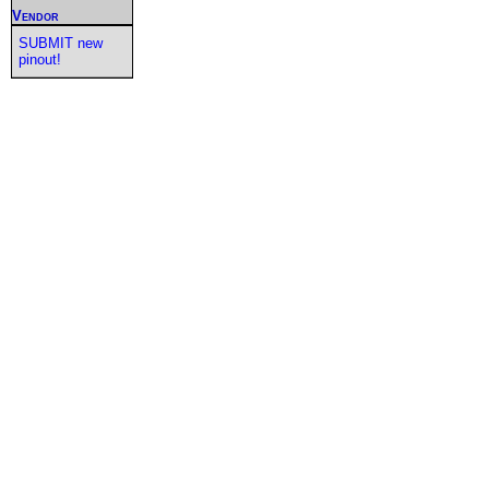
Vendor
SUBMIT new
pinout!