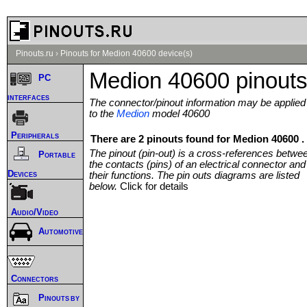
Pinouts.ru
›
Pinouts for Medion 40600 device(s)
Medion 40600 pinout
PC
interfaces
The connector/pinout information may be applied
to the
Medion
model 40600
Peripherals
There are 2 pinouts found for Medion 40600 .
The pinout (pin-out) is a cross-references betwe
Portable
the contacts (pins) of an electrical connector and
Devices
their functions. The pin outs diagrams are listed
below.
Click for details
Audio/Video
Automotive
Connectors
Pinouts by