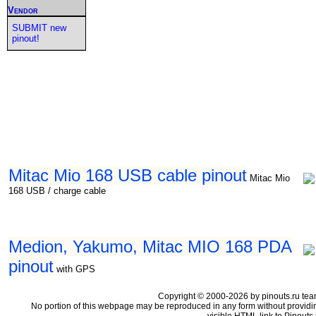
Vendor
SUBMIT new
pinout!
Mitac Mio 168 USB cable pinout
Mitac Mio
168 USB / charge cable
Medion, Yakumo, Mitac MIO 168 PDA
pinout
with GPS
Copyright © 2000-2026 by pinouts.ru tea
No portion of this webpage may be reproduced in any form without providi
visible HTML link to Pinouts.