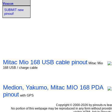
Vendor
SUBMIT new
pinout!
Mitac Mio 168 USB cable pinout
Mitac Mio
168 USB / charge cable
Medion, Yakumo, Mitac MIO 168 PDA
pinout
with GPS
Copyright © 2000-2026 by pinouts.ru tea
No portion of this webpage may be reproduced in any form without providi
visible HTML link to Pinouts.