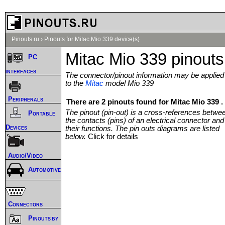
Pinouts.ru
›
Pinouts for Mitac Mio 339 device(s)
Mitac Mio 339 pinouts
PC
interfaces
The connector/pinout information may be applied
to the
Mitac
model Mio 339
Peripherals
There are 2 pinouts found for Mitac Mio 339 .
The pinout (pin-out) is a cross-references betwe
Portable
the contacts (pins) of an electrical connector and
Devices
their functions. The pin outs diagrams are listed
below.
Click for details
Audio/Video
Automotive
Connectors
Pinouts by