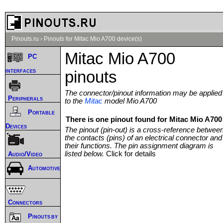
Pinouts.ru
›
Pinouts for Mitac Mio A700 device(s)
Mitac Mio A700
PC
interfaces
pinouts
The connector/pinout information may be applied
Peripherals
to the
Mitac
model Mio A700
Portable
There is one pinout found for Mitac Mio A700 
Devices
The pinout (pin-out) is a cross-reference betwee
the contacts (pins) of an electrical connector and
their functions. The pin assignment diagram is
listed below.
Click for details
Audio/Video
Automotive
Connectors
Pinouts by