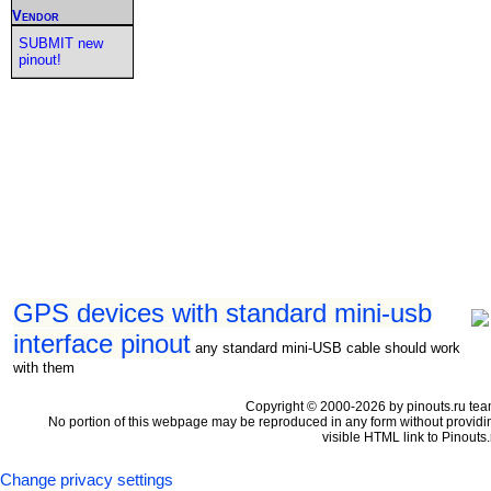
Vendor
SUBMIT new
pinout!
GPS devices with standard mini-usb
interface pinout
any standard mini-USB cable should work
with them
Copyright © 2000-2026 by pinouts.ru tea
No portion of this webpage may be reproduced in any form without providi
visible HTML link to Pinouts.
Change privacy settings