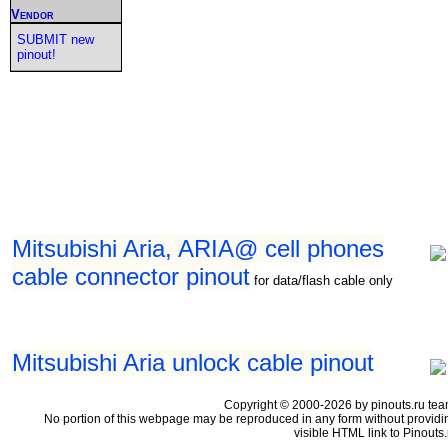
Vendor
SUBMIT new
pinout!
Mitsubishi Aria, ARIA@ cell phones
cable connector pinout
for data/flash cable only
Mitsubishi Aria unlock cable pinout
Copyright © 2000-2026 by pinouts.ru tea
No portion of this webpage may be reproduced in any form without providi
visible HTML link to Pinouts.