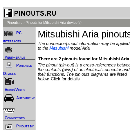
Pinouts.ru
›
Pinouts for Mitsubishi Aria device(s)
Mitsubishi Aria pinout
PC
interfaces
The connector/pinout information may be applied
to the
Mitsubishi
model Aria
Peripherals
There are 2 pinouts found for Mitsubishi Aria 
The pinout (pin-out) is a cross-references betwe
Portable
the contacts (pins) of an electrical connector and
Devices
their functions. The pin outs diagrams are listed
below.
Click for details
Audio/Video
Automotive
Connectors
Pinouts by