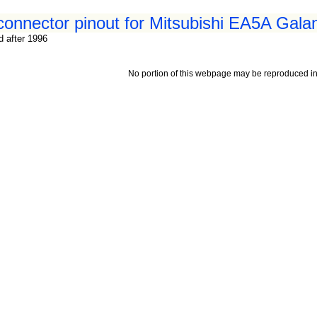
 connector pinout for Mitsubishi EA5A Gala
d after 1996
No portion of this webpage may be reproduced in 