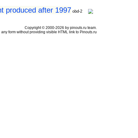
nt produced after 1997
obd-2
Copyright © 2000-2026 by pinouts.ru team.
any form without providing visible HTML link to Pinouts.ru