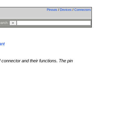
Pinouts
/
Devices
/
Connectors
arch:
ant
l connector and their functions. The pin