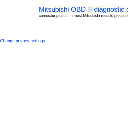
Mitsubishi OBD-II diagnostic
connector present in most Mitsubishi models produce
Change privacy settings