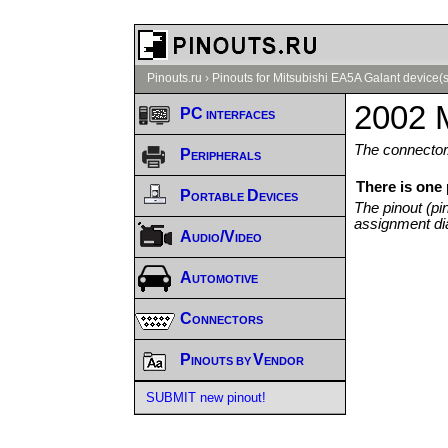
Pinouts.ru
›
Pinouts for Mitsubishi EA5A Galant device(s
2002 M
PC interfaces
The connector/
Peripherals
There is one
Portable Devices
The pinout (pi
assignment di
Audio/Video
Automotive
Connectors
Pinouts by Vendor
SUBMIT new pinout!