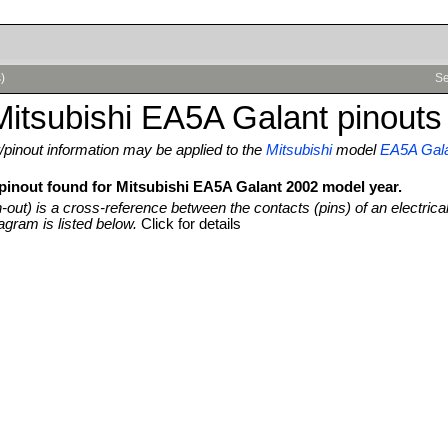
)
Se
itsubishi EA5A Galant pinouts
pinout information may be applied to the
Mitsubishi
model
EA5A Gal
 pinout found for Mitsubishi EA5A Galant 2002 model year.
n-out) is a cross-reference between the contacts (pins) of an electrica
agram is listed below.
Click for details