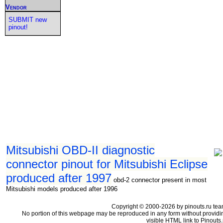
Vendor
SUBMIT new
pinout!
Mitsubishi OBD-II diagnostic
connector pinout for Mitsubishi Eclipse
produced after 1997
obd-2 connector present in most
Mitsubishi models produced after 1996
Copyright © 2000-2026 by pinouts.ru tea
No portion of this webpage may be reproduced in any form without providi
visible HTML link to Pinouts.