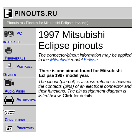
Pinouts.ru
›
Pinouts for Mitsubishi Eclipse device(s)
1997 Mitsubishi
PC
interfaces
Eclipse pinouts
The connector/pinout information may be applied
Peripherals
to the
Mitsubishi
model
Eclipse
Portable
There is one pinout found for Mitsubishi
Devices
Eclipse 1997 model year.
The pinout (pin-out) is a cross-reference betwee
the contacts (pins) of an electrical connector and
their functions. The pin assignment diagram is
Audio/Video
listed below.
Click for details
Automotive
Connectors
Pinouts by