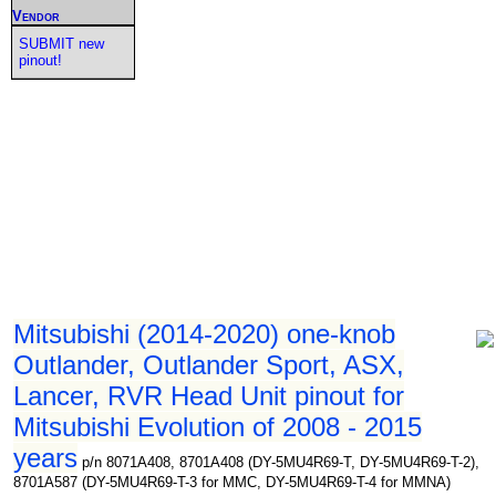
Vendor
SUBMIT new
pinout!
Mitsubishi (2014-2020) one-knob
Outlander, Outlander Sport, ASX,
Lancer, RVR Head Unit pinout for
Mitsubishi Evolution of 2008 - 2015
years
p/n 8071A408, 8701A408 (DY-5MU4R69-T, DY-5MU4R69-T-2),
8701A587 (DY-5MU4R69-T-3 for MMC, DY-5MU4R69-T-4 for MMNA)