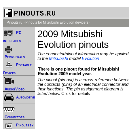
Pinouts.ru
›
Pinouts for Mitsubishi Evolution device(s)
2009 Mitsubishi
PC
interfaces
Evolution pinouts
The connector/pinout information may be applied
Peripherals
to the
Mitsubishi
model
Evolution
Portable
There is one pinout found for Mitsubishi
Devices
Evolution 2009 model year.
The pinout (pin-out) is a cross-reference betwee
the contacts (pins) of an electrical connector and
their functions. The pin assignment diagram is
Audio/Video
listed below.
Click for details
Automotive
Connectors
Pinouts by