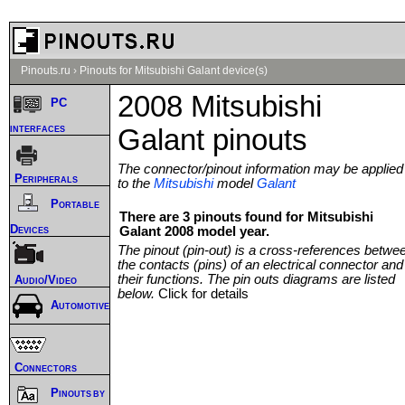
Pinouts.ru
›
Pinouts for Mitsubishi Galant device(s)
2008 Mitsubishi
PC
interfaces
Galant pinouts
The connector/pinout information may be applied
Peripherals
to the
Mitsubishi
model
Galant
Portable
There are 3 pinouts found for Mitsubishi
Devices
Galant 2008 model year.
The pinout (pin-out) is a cross-references betwe
the contacts (pins) of an electrical connector and
their functions. The pin outs diagrams are listed
Audio/Video
below.
Click for details
Automotive
Connectors
Pinouts by