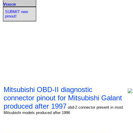
Vendor
SUBMIT new
pinout!
Mitsubishi OBD-II diagnostic
connector pinout for Mitsubishi Galant
produced after 1997
obd-2 connector present in most
Mitsubishi models produced after 1996