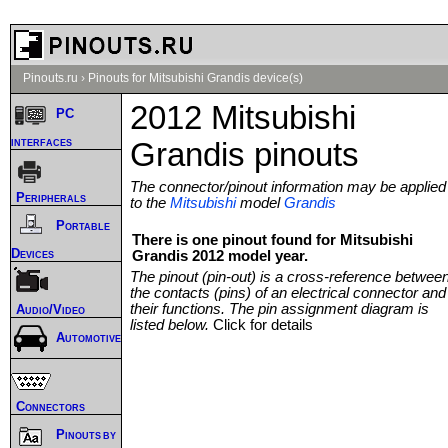
Pinouts.ru
›
Pinouts for Mitsubishi Grandis device(s)
2012 Mitsubishi
PC
interfaces
Grandis pinouts
The connector/pinout information may be applied
Peripherals
to the
Mitsubishi
model
Grandis
Portable
There is one pinout found for Mitsubishi
Devices
Grandis 2012 model year.
The pinout (pin-out) is a cross-reference betwee
the contacts (pins) of an electrical connector and
their functions. The pin assignment diagram is
Audio/Video
listed below.
Click for details
Automotive
Connectors
Pinouts by