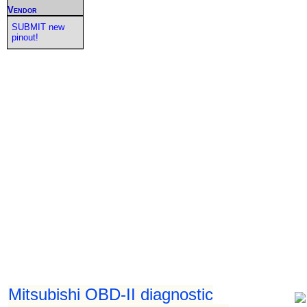
Vendor
SUBMIT new
pinout!
Mitsubishi OBD-II diagnostic