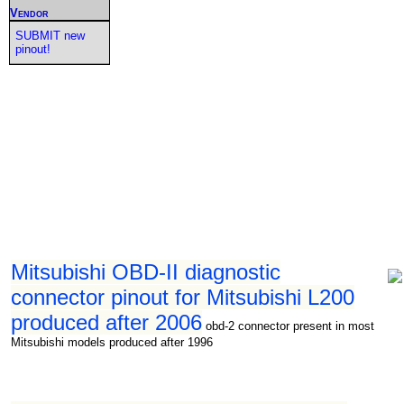
Vendor
SUBMIT new
pinout!
Mitsubishi OBD-II diagnostic
connector pinout for Mitsubishi L200
produced after 2006
obd-2 connector present in most
Mitsubishi models produced after 1996