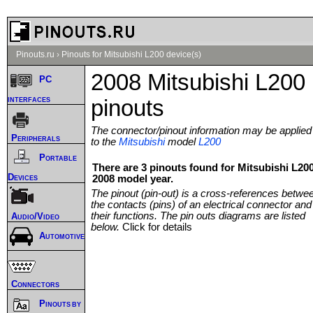
Pinouts.ru
›
Pinouts for Mitsubishi L200 device(s)
2008 Mitsubishi L200
PC
interfaces
pinouts
The connector/pinout information may be applied
Peripherals
to the
Mitsubishi
model
L200
Portable
There are 3 pinouts found for Mitsubishi L20
Devices
2008 model year.
The pinout (pin-out) is a cross-references betwe
the contacts (pins) of an electrical connector and
their functions. The pin outs diagrams are listed
Audio/Video
below.
Click for details
Automotive
Connectors
Pinouts by