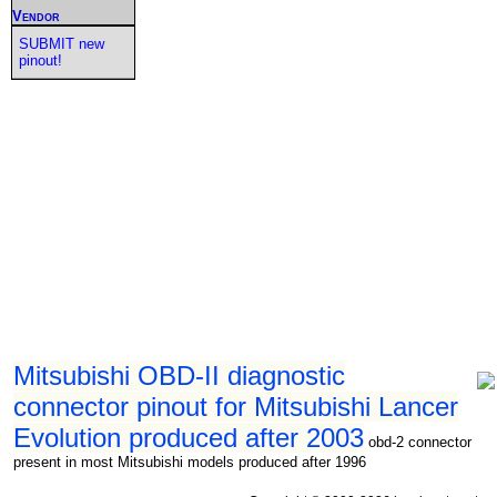
Vendor
SUBMIT new
pinout!
Mitsubishi OBD-II diagnostic
connector pinout for Mitsubishi Lancer
Evolution produced after 2003
obd-2 connector
present in most Mitsubishi models produced after 1996