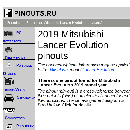
Pinouts.ru
›
Pinouts for Mitsubishi Lancer Evolution device(s)
2019 Mitsubishi
PC
interfaces
Lancer Evolution
pinouts
Peripherals
The connector/pinout information may be applied
Portable
to the
Mitsubishi
model
Lancer Evolution
Devices
There is one pinout found for Mitsubishi
Lancer Evolution 2019 model year.
Audio/Video
The pinout (pin-out) is a cross-reference betwee
the contacts (pins) of an electrical connector and
Automotive
their functions. The pin assignment diagram is
listed below.
Click for details
Connectors
Pinouts by